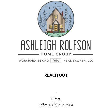
REACH OUT
,
Direct:
Office:
(207) 272-3984