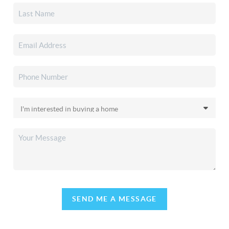
SEND ME A MESSAGE