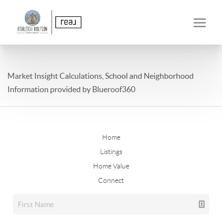
Market Insight Calculations, School and Neighborhood
Information provided by Blueroof360
Home
Listings
Home Value
Connect