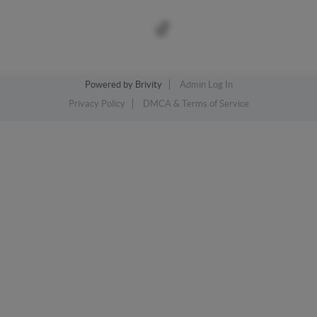
Powered by
Brivity
Admin Log In
Privacy Policy
DMCA & Terms of Service