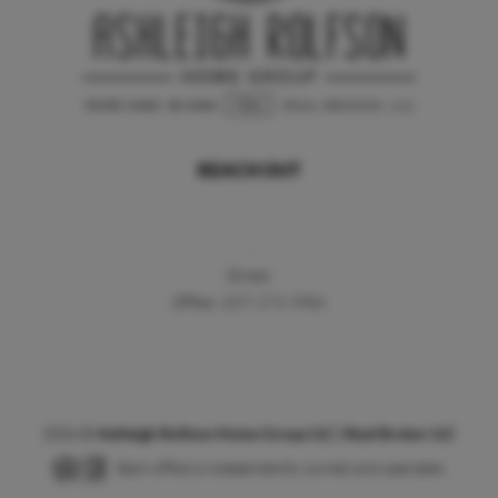
REACH OUT
,
Direct:
Office:
(207) 272-3984
2026
©
Ashleigh Rolfson Home Group LLC | Real Broker LLC
Each office is independently owned and operated.