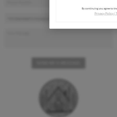
By continuing you agree to the
Privacy Policy
|
SEND ME A MESSAGE