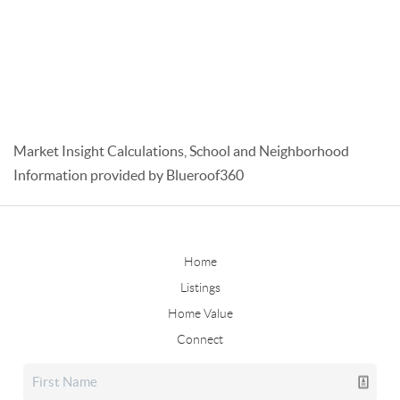
Market Insight Calculations, School and Neighborhood
Information provided by Blueroof360
Home
Listings
Home Value
Connect