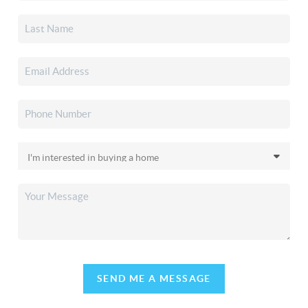
SEND ME A MESSAGE