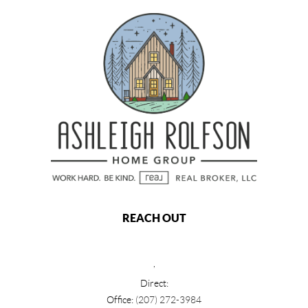
REACH OUT
,
Direct:
Office:
(207) 272-3984