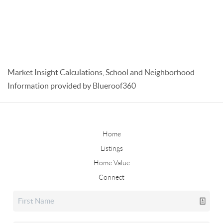
Market Insight Calculations, School and Neighborhood
Information provided by Blueroof360
Home
Listings
Home Value
Connect