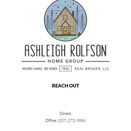
REACH OUT
,
Direct:
Office:
(207) 272-3984