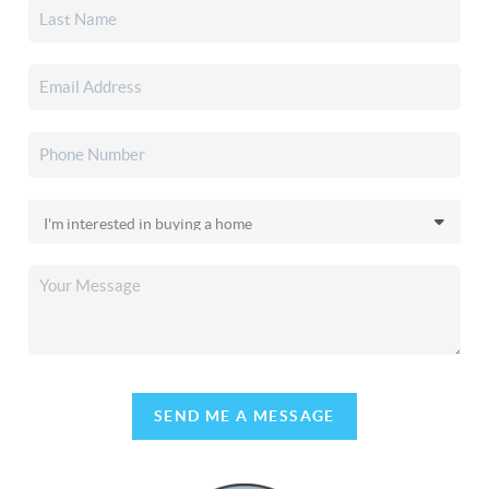
SEND ME A MESSAGE