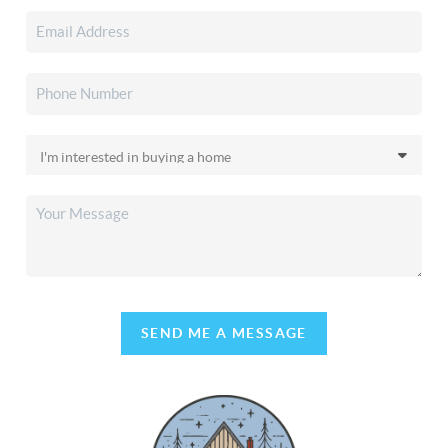
SEND ME A MESSAGE