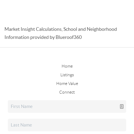
Market Insight Calculations, School and Neighborhood
Information provided by Blueroof360
Home
Listings
Home Value
Connect