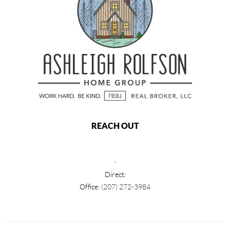
REACH OUT
,
Direct:
Office:
(207) 272-3984