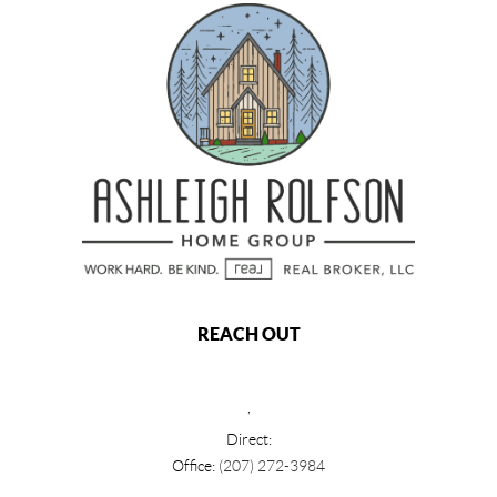
REACH OUT
,
Direct:
Office:
(207) 272-3984