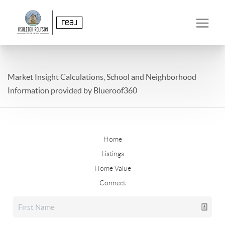
Market Insight Calculations, School and Neighborhood
Information provided by Blueroof360
Home
Listings
Home Value
Connect