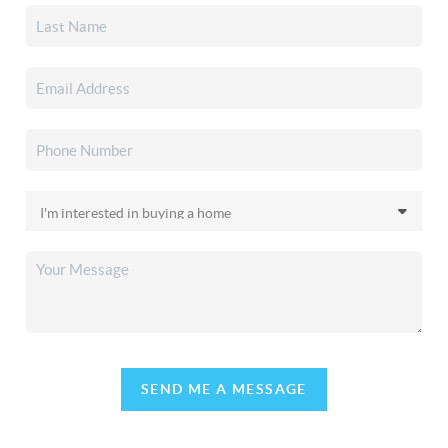
SEND ME A MESSAGE