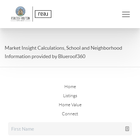
Market Insight Calculations, School and Neighborhood
Information provided by Blueroof360
Home
Listings
Home Value
Connect