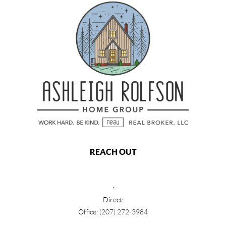
REACH OUT
,
Direct:
Office:
(207) 272-3984