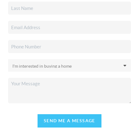
SEND ME A MESSAGE