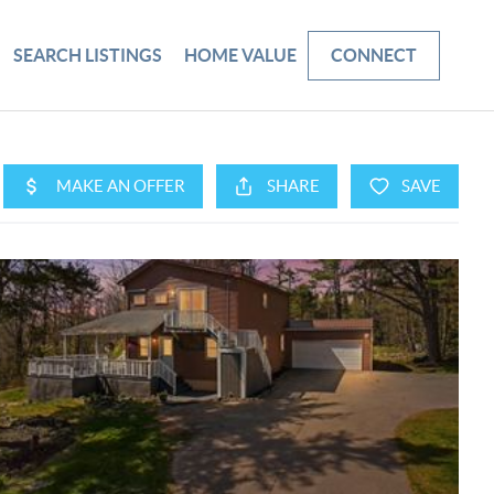
SEARCH LISTINGS
HOME VALUE
CONNECT