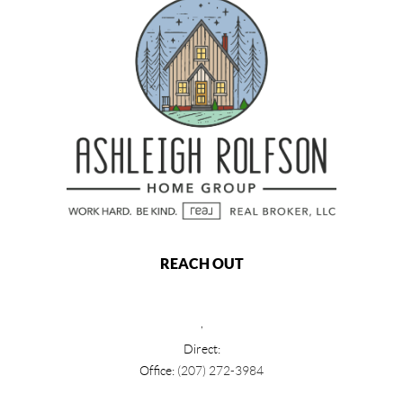
REACH OUT
,
Direct:
Office:
(207) 272-3984