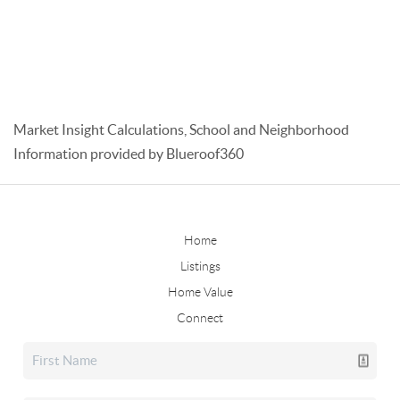
Market Insight Calculations, School and Neighborhood
Information provided by Blueroof360
Home
Listings
Home Value
Connect