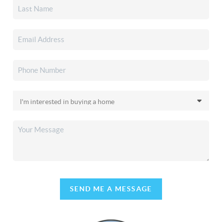
SEND ME A MESSAGE