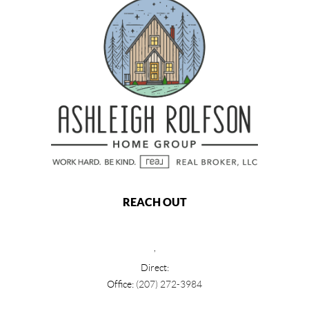
REACH OUT
,
Direct:
Office:
(207) 272-3984