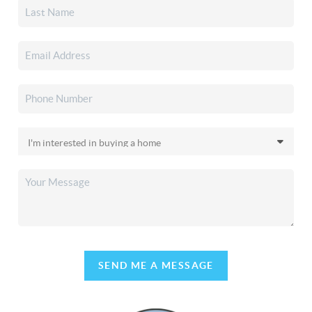
SEND ME A MESSAGE