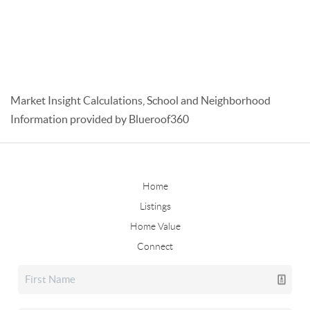
Market Insight Calculations, School and Neighborhood
Information provided by Blueroof360
Home
Listings
Home Value
Connect