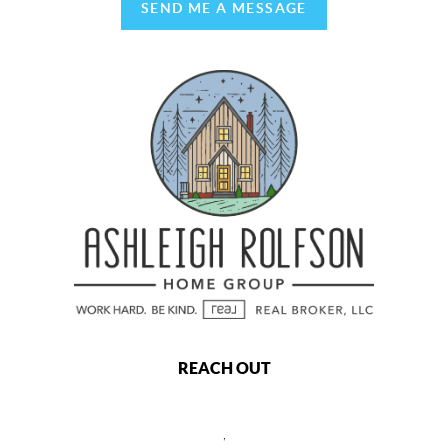
SEND ME A MESSAGE
REACH OUT
,