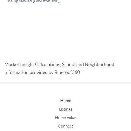
Market Insight Calculations, School and Neighborhood
Information provided by Blueroof360
Home
Listings
Home Value
Connect