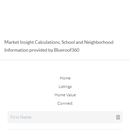
Market Insight Calculations, School and Neighborhood
Information provided by Blueroof360
Home
Listings
Home Value
Connect