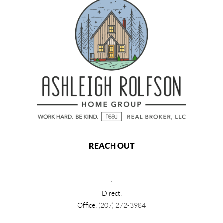
REACH OUT
,
Direct:
Office:
(207) 272-3984