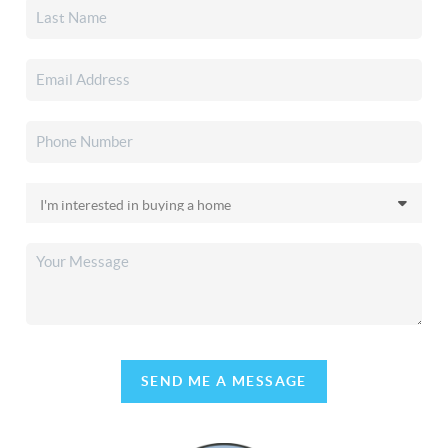
SEND ME A MESSAGE