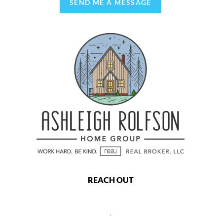
SEND ME A MESSAGE
REACH OUT
,