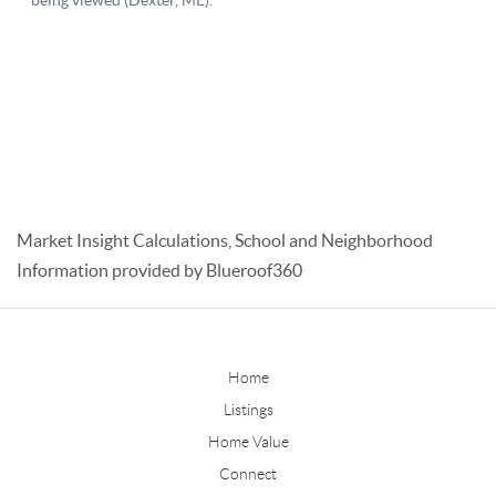
Market Insight Calculations, School and Neighborhood
Information provided by Blueroof360
Home
Listings
Home Value
Connect