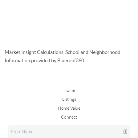
Market Insight Calculations, School and Neighborhood
Information provided by Blueroof360
Home
Listings
Home Value
Connect