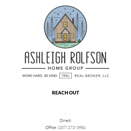
REACH OUT
,
Direct:
Office:
(207) 272-3984