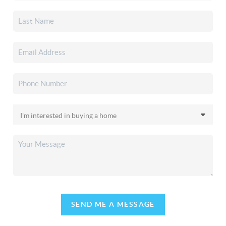
SEND ME A MESSAGE