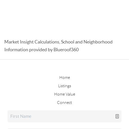
Market Insight Calculations, School and Neighborhood
Information provided by Blueroof360
Home
Listings
Home Value
Connect