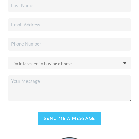
SEND ME A MESSAGE