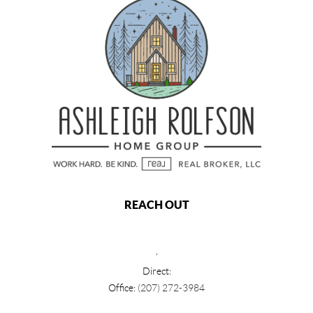
REACH OUT
,
Direct:
Office:
(207) 272-3984